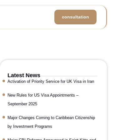
consultation
Latest News
Activation of Priority Service for UK Visa in Iran
New Rules for US Visa Appointments –
September 2025
Major Changes Coming to Caribbean Citizenship
by Investment Programs