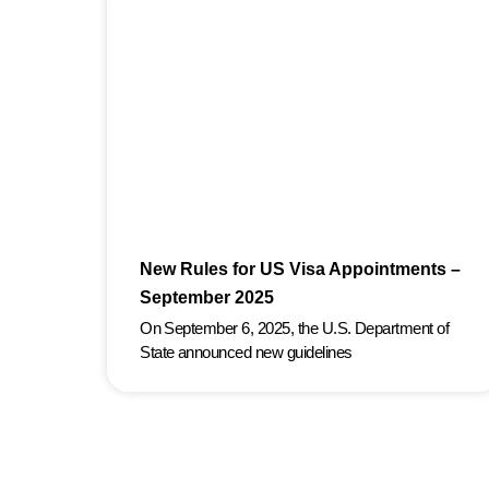
New Rules for US Visa Appointments –
September 2025
On September 6, 2025, the U.S. Department of
State announced new guidelines