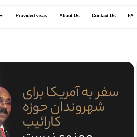
Provided visas
About Us
Contact Us
FA