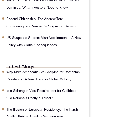
Major CBI Reforms Announced in Saint Kitts and
Dominica: What Investors Need to Know
Second Citizenship: The Andrew Tate
Controversy and Vanuatu’s Surprising Decision
US Suspends Student Visa Appointments: A New
Policy with Global Consequences
Latest Blogs
Why More Americans Are Applying for Romanian
Residency | A New Trend in Global Mobility
Is a Schengen Visa Requirement for Caribbean
CBI Nationals Really a Threat?
The Illusion of European Residency: The Harsh
Reality Behind Spanish Passport Ads