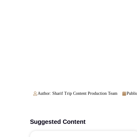
Author: Sharif Trip Content Production Team
Public
Suggested Content