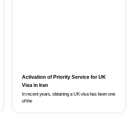
Activation of Priority Service for UK
Visa in Iran
In recent years, obtaining a UK visa has been one
of the