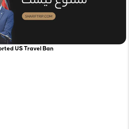
orted US Travel Ban