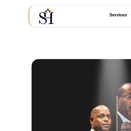
Services