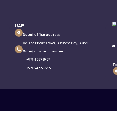
UAE
Dubai office address
116, The Binary Tower, Business Bay, Dubai
Dubai contact number
+
971 4 357 8737
Fo
+
971 54 777 7297