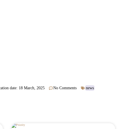
ation date:
18 March, 2025
No Comments
news