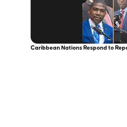
Caribbean Nations Respond to Rep