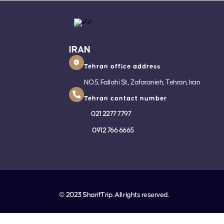
IRAN
Tehran office address
NO.5, Fallahi St., Zafaranieh, Tehran, Iran
Tehran contact number
021 2277 7797
0912 766 6665
© 2023 SharifTrip. All rights reserved.