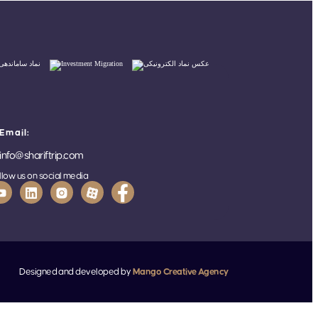
Email:
info@shariftrip.com
llow us on social media
Designed and developed by
Mango Creative Agency