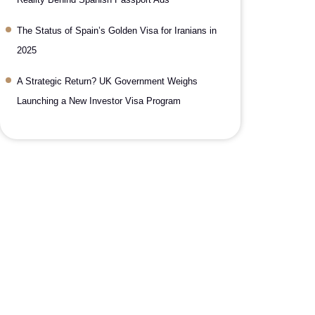
The Status of Spain’s Golden Visa for Iranians in
2025
A Strategic Return? UK Government Weighs
Launching a New Investor Visa Program