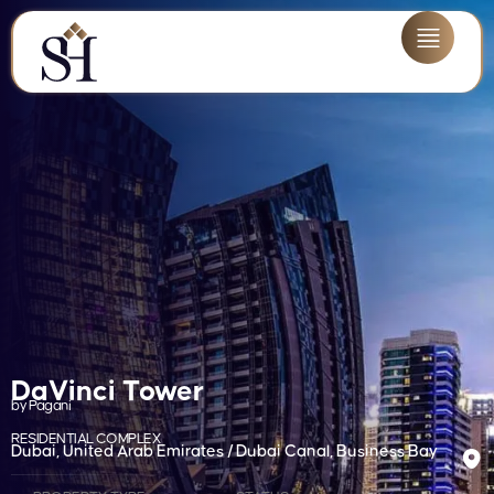
DaVinci Tower
by Pagani
RESIDENTIAL COMPLEX
Dubai, United Arab Emirates / Dubai Canal, Business Bay