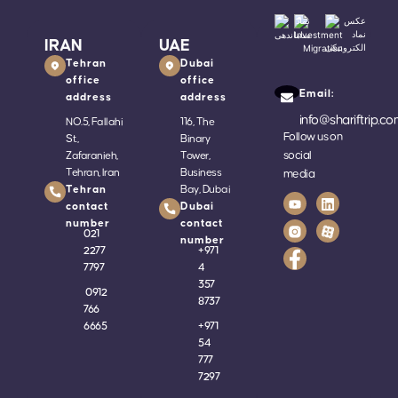
IRAN
UAE
Tehran
Dubai
office
office
Email:
address
address
info@shariftrip.c
NO.5, Fallahi
116, The
Follow us on
St.,
Binary
social
Zafaranieh,
Tower,
Tehran, Iran
Business
media
Tehran
Bay, Dubai
contact
Dubai
number
contact
021
number
2277
+
971
7797
4
357
0912
8737
766
6665
+
971
54
777
7297