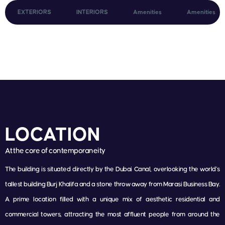
EXTERIORS
INTERIORS
Amenities
Amenities
LOCATION
At the core of contemporaneity
The building is situated directly by the Dubai Canal, overlooking the world’s
tallest building Burj Khalifa and a stone throw away from Marasi Business Bay.
A prime location filled with a unique mix of aesthetic residential and
commercial towers, attracting the most affluent people from around the