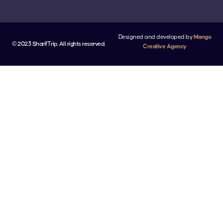
Designed and developed by
Mango
© 2023 SharifTrip. All rights reserved.
Creative Agency