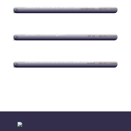
Dubai, United Arab Emirates / Dubai Downtown
Oh So Close
London / United Kingdom
Urban Oasis
Dubai, United Arab Emirates / Business Bay