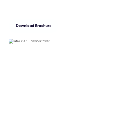
every desire.
Download Brochure