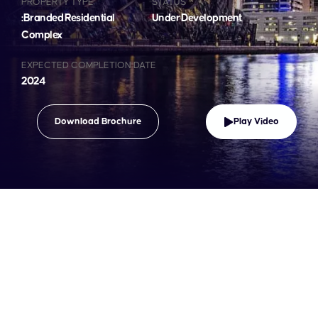
PROPERTY TYPE
STATUS
:Branded Residential
Under Development
Complex
EXPECTED COMPLETION DATE
2024
Download Brochure
Play Video